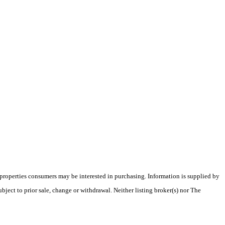
 properties consumers may be interested in purchasing. Information is supplied by
bject to prior sale, change or withdrawal. Neither listing broker(s) nor The