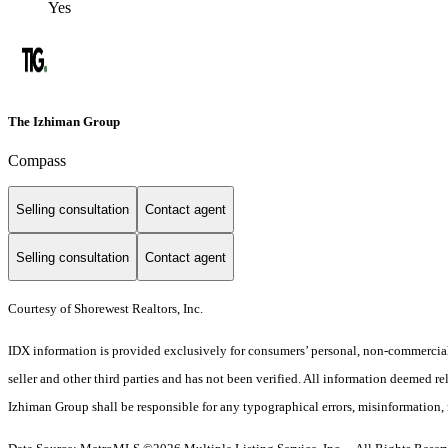
Yes
The Izhiman Group
Compass
Selling consultation
Contact agent
Selling consultation
Contact agent
Courtesy of Shorewest Realtors, Inc.
IDX information is provided exclusively for consumers’ personal, non-commercial 
seller and other third parties and has not been verified. All information deemed re
Izhiman Group shall be responsible for any typographical errors, misinformation, m