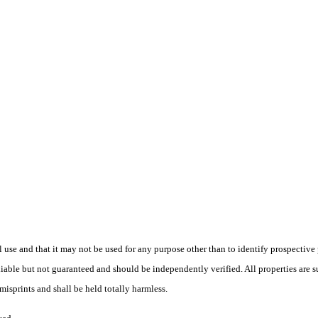
use and that it may not be used for any purpose other than to identify prospective
liable but not guaranteed and should be independently verified. All properties are su
isprints and shall be held totally harmless.