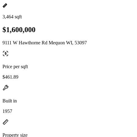
3,464 sqft
$1,600,000
9111 W Hawthorne Rd Mequon WI, 53097
Price per sqft
$461.89
Built in
1957
Property size