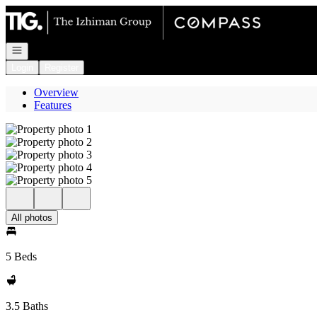
Go to: Homepage
Open navigation
Login
Register
Overview
Features
All photos
5 Beds
3.5 Baths