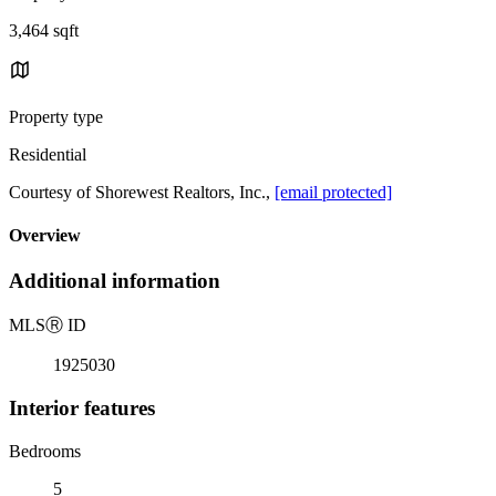
3,464 sqft
Property type
Residential
Courtesy of Shorewest Realtors, Inc.,
[email protected]
Overview
Additional information
MLS
Ⓡ
ID
1925030
Interior features
Bedrooms
5