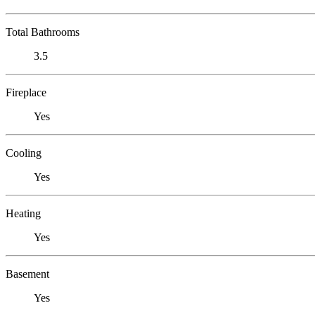
Total Bathrooms
3.5
Fireplace
Yes
Cooling
Yes
Heating
Yes
Basement
Yes