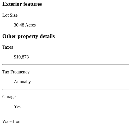
Exterior features
Lot Size
30.48 Acres
Other property details
Taxes
$10,873
Tax Frequency
Annually
Garage
Yes
Waterfront