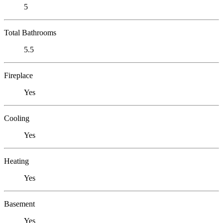
5
Total Bathrooms
5.5
Fireplace
Yes
Cooling
Yes
Heating
Yes
Basement
Yes