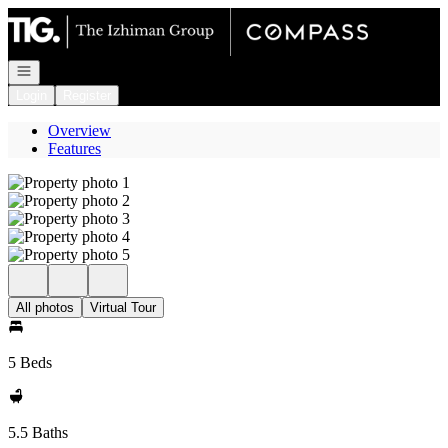
Go to: Homepage
Open navigation
Login
Register
Overview
Features
All photos
Virtual Tour
5 Beds
5.5 Baths