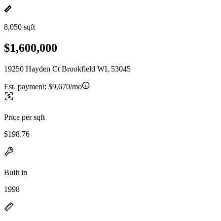
8,050 sqft
$1,600,000
19250 Hayden Ct Brookfield WI, 53045
Est. payment:
$9,670/mo
Price per sqft
$198.76
Built in
1998