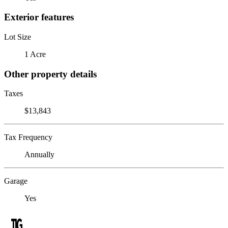
Exterior features
Lot Size
1 Acre
Other property details
Taxes
$13,843
Tax Frequency
Annually
Garage
Yes