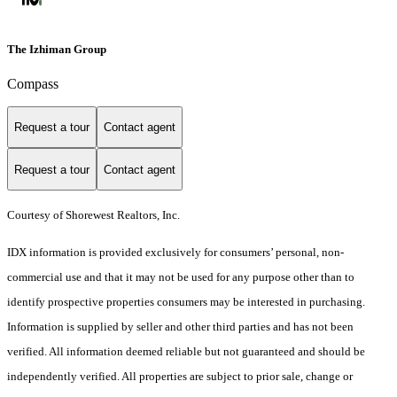
The Izhiman Group
Compass
Request a tour
Contact agent
Request a tour
Contact agent
Courtesy of Shorewest Realtors, Inc.
IDX information is provided exclusively for consumers’ personal, non-
commercial use and that it may not be used for any purpose other than to
identify prospective properties consumers may be interested in purchasing.
Information is supplied by seller and other third parties and has not been
verified. All information deemed reliable but not guaranteed and should be
independently verified. All properties are subject to prior sale, change or