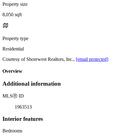
Property size
8,050 sqft
Property type
Residential
Courtesy of Shorewest Realtors, Inc.,
[email protected]
Overview
Additional information
MLS
Ⓡ
ID
1963513
Interior features
Bedrooms