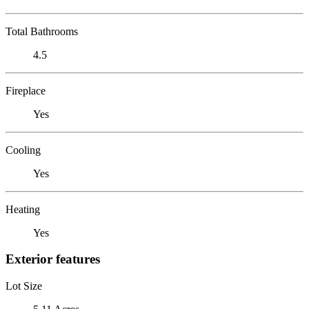
Total Bathrooms
4.5
Fireplace
Yes
Cooling
Yes
Heating
Yes
Exterior features
Lot Size