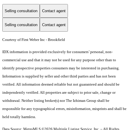
Selling consultation
Contact agent
Selling consultation
Contact agent
Courtesy of First Weber Inc - Brookfield
IDX information is provided exclusively for consumers’ personal, non-
commercial use and that it may not be used for any purpose other than to
identify prospective properties consumers may be interested in purchasing.
Information is supplied by seller and other third parties and has not been
verified. All information deemed reliable but not guaranteed and should be
independently verified. All properties are subject to prior sale, change or
withdrawal. Neither listing broker(s) nor The Izhiman Group shall be
responsible for any typographical errors, misinformation, misprints and shall be
held totally harmless.
Data Source: MetroMLS ©2026 Multiple Listing Service, Inc. – All Rights