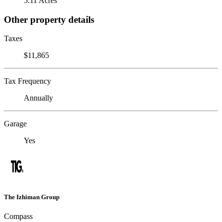
5.11 Acres
Other property details
Taxes
$11,865
Tax Frequency
Annually
Garage
Yes
The Izhiman Group
Compass