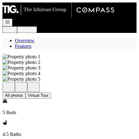
Go to: Homepage
Open navigation
Login
Register
Overview
Features
All photos
Virtual Tour
5 Beds
4.5 Baths