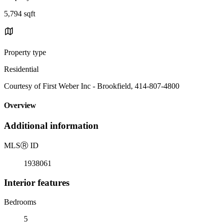
5,794 sqft
Property type
Residential
Courtesy of First Weber Inc - Brookfield, 414-807-4800
Overview
Additional information
MLS
Ⓡ
ID
1938061
Interior features
Bedrooms
5