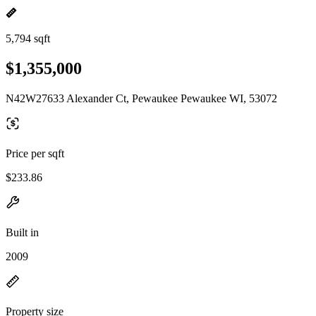
5,794 sqft
$1,355,000
N42W27633 Alexander Ct, Pewaukee Pewaukee WI, 53072
Price per sqft
$233.86
Built in
2009
Property size