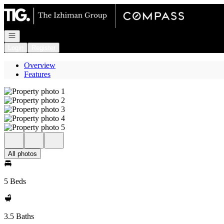
Go to: Homepage
Open navigation
Login
Register
Overview
Features
All photos
5 Beds
3.5 Baths