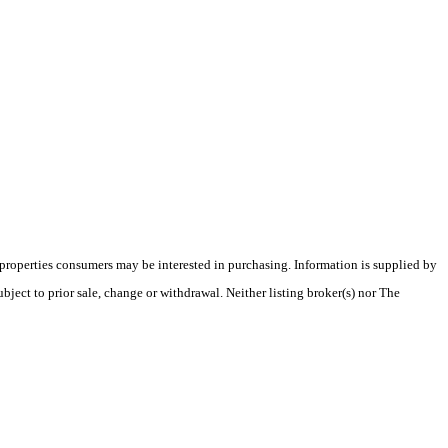
 properties consumers may be interested in purchasing. Information is supplied by
bject to prior sale, change or withdrawal. Neither listing broker(s) nor The