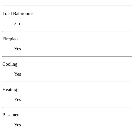
Total Bathrooms
3.5
Fireplace
Yes
Cooling
Yes
Heating
Yes
Basement
Yes