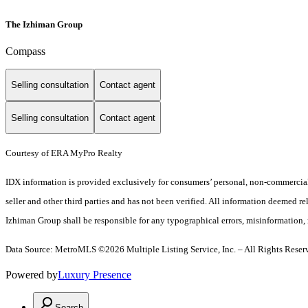
The Izhiman Group
Compass
Selling consultation
Contact agent
Selling consultation
Contact agent
Courtesy of ERA MyPro Realty
IDX information is provided exclusively for consumers’ personal, non-commercial 
seller and other third parties and has not been verified. All information deemed re
Izhiman Group shall be responsible for any typographical errors, misinformation, m
Data Source: MetroMLS ©2026 Multiple Listing Service, Inc. – All Rights Reser
Powered by
Luxury Presence
Search