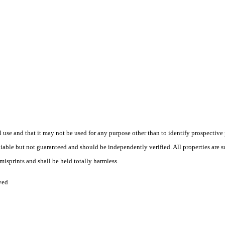
use and that it may not be used for any purpose other than to identify prospective
liable but not guaranteed and should be independently verified. All properties are su
isprints and shall be held totally harmless.
ved