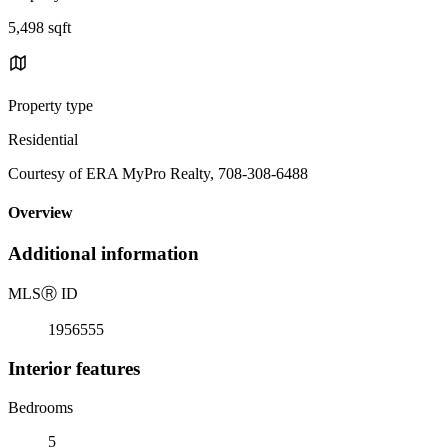
5,498 sqft
Property type
Residential
Courtesy of ERA MyPro Realty, 708-308-6488
Overview
Additional information
MLS
Ⓡ
ID
1956555
Interior features
Bedrooms
5