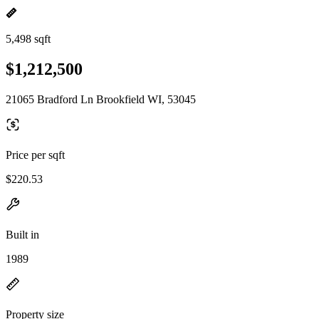
5,498 sqft
$1,212,500
21065 Bradford Ln Brookfield WI, 53045
Price per sqft
$220.53
Built in
1989
Property size