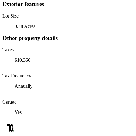
Exterior features
Lot Size
0.48 Acres
Other property details
Taxes
$10,366
Tax Frequency
Annually
Garage
Yes