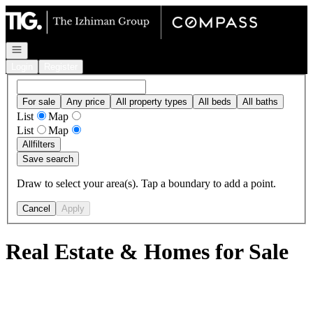
Go to: Homepage
Open navigation
Login
Register
For sale
Any price
All property types
All beds
All baths
List
Map
List
Map
All
filters
Save search
Draw to select your area(s). Tap a boundary to add a point.
Cancel
Apply
Real Estate & Homes for Sale