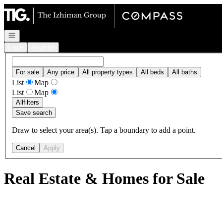
Go to: Homepage
Open navigation
Login
Register
For sale
Any price
All property types
All beds
All baths
List
Map
List
Map
All
filters
Save search
Draw to select your area(s). Tap a boundary to add a point.
Cancel
Apply
Real Estate & Homes for Sale