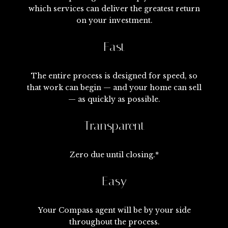
which services can deliver the greatest return
on your investment.
Fast
The entire process is designed for speed, so
that work can begin — and your home can sell
— as quickly as possible.
Transparent
Zero due until closing.*
Easy
Your Compass agent will be by your side
throughout the process.