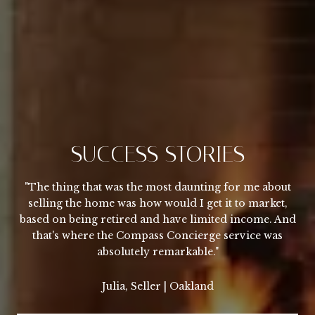
SUCCESS STORIES
"The thing that was the most daunting for me about
selling the home was how would I get it to market,
based on being retired and have limited income. And
that's where the Compass Concierge service was
absolutely remarkable."
Julia, Seller | Oakland