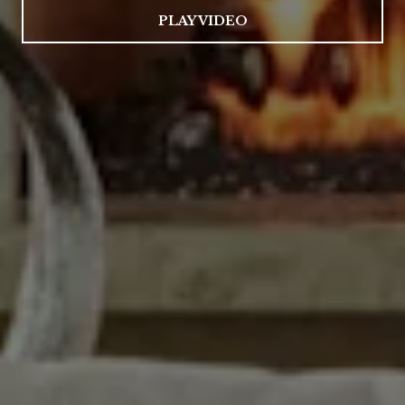
PLAY VIDEO