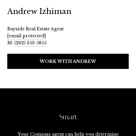
Andrew Izhiman
Bayside Real Estate Agent
[email protected]
M:
(262) 353-5855
WORK WITH ANDREW
Smart
Your Compass agent can help you determine