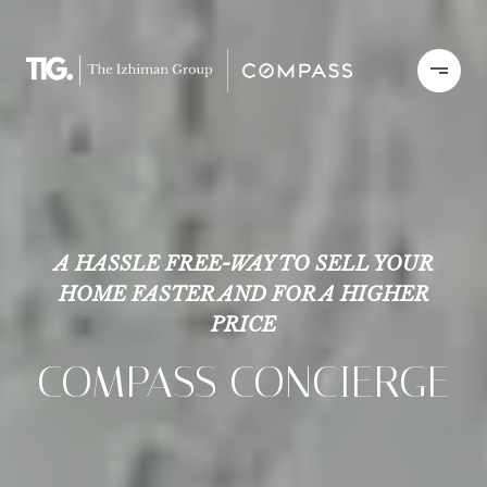
A HASSLE FREE-WAY TO SELL YOUR
HOME FASTER AND FOR A HIGHER
PRICE
COMPASS CONCIERGE