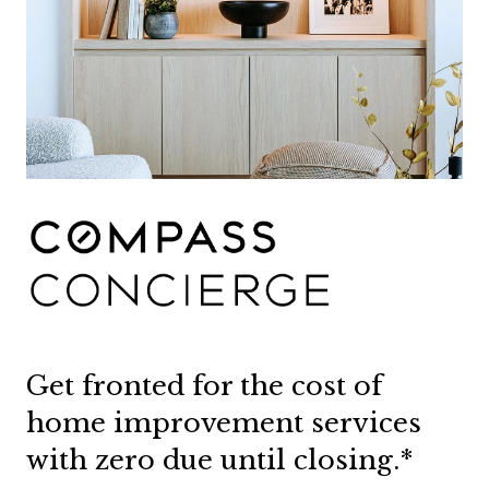
Get fronted for the cost of
home improvement services
with zero due until closing.*