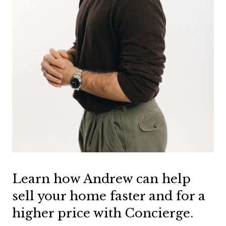
Learn how Andrew can help
sell your home faster and for a
higher price with Concierge.