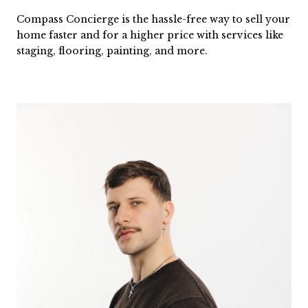
Compass Concierge is the hassle-free way to sell your
home faster and for a higher price with services like
staging, flooring, painting, and more.