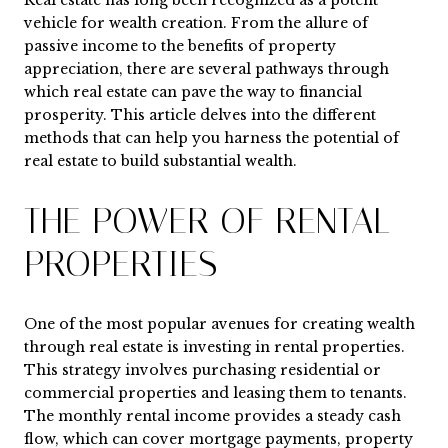
Real estate has long been recognized as a potent
vehicle for wealth creation. From the allure of
passive income to the benefits of property
appreciation, there are several pathways through
which real estate can pave the way to financial
prosperity. This article delves into the different
methods that can help you harness the potential of
real estate to build substantial wealth.
THE POWER OF RENTAL
PROPERTIES
One of the most popular avenues for creating wealth
through real estate is investing in rental properties.
This strategy involves purchasing residential or
commercial properties and leasing them to tenants.
The monthly rental income provides a steady cash
flow, which can cover mortgage payments, property