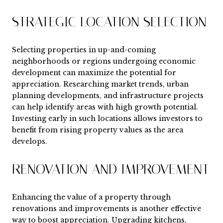
STRATEGIC LOCATION SELECTION
Selecting properties in up-and-coming
neighborhoods or regions undergoing economic
development can maximize the potential for
appreciation. Researching market trends, urban
planning developments, and infrastructure projects
can help identify areas with high growth potential.
Investing early in such locations allows investors to
benefit from rising property values as the area
develops.
RENOVATION AND IMPROVEMENT
Enhancing the value of a property through
renovations and improvements is another effective
way to boost appreciation. Upgrading kitchens,