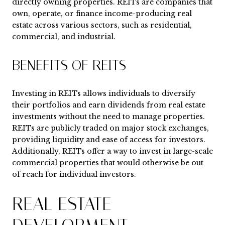
directly owning properties. REITs are companies that
own, operate, or finance income-producing real
estate across various sectors, such as residential,
commercial, and industrial.
BENEFITS OF REITS
Investing in REITs allows individuals to diversify
their portfolios and earn dividends from real estate
investments without the need to manage properties.
REITs are publicly traded on major stock exchanges,
providing liquidity and ease of access for investors.
Additionally, REITs offer a way to invest in large-scale
commercial properties that would otherwise be out
of reach for individual investors.
REAL ESTATE