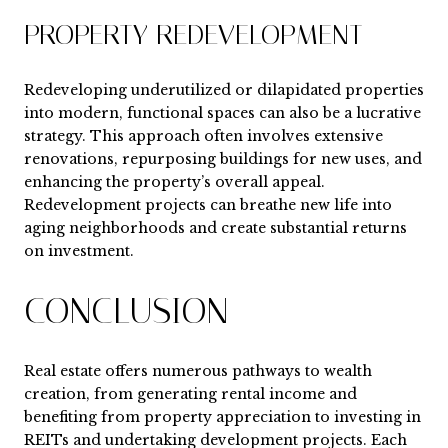
PROPERTY REDEVELOPMENT
Redeveloping underutilized or dilapidated properties
into modern, functional spaces can also be a lucrative
strategy. This approach often involves extensive
renovations, repurposing buildings for new uses, and
enhancing the property’s overall appeal.
Redevelopment projects can breathe new life into
aging neighborhoods and create substantial returns
on investment.
CONCLUSION
Real estate offers numerous pathways to wealth
creation, from generating rental income and
benefiting from property appreciation to investing in
REITs and undertaking development projects. Each