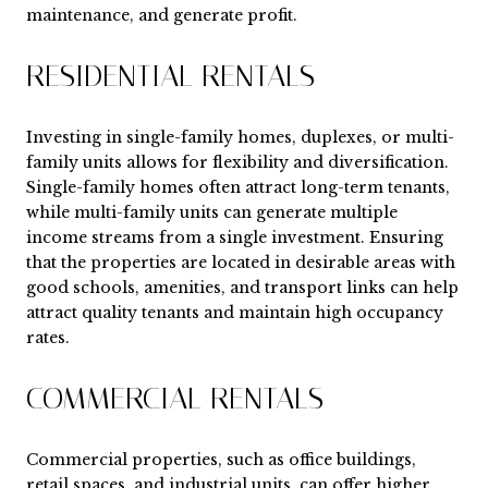
maintenance, and generate profit.
RESIDENTIAL RENTALS
Investing in single-family homes, duplexes, or multi-
family units allows for flexibility and diversification.
Single-family homes often attract long-term tenants,
while multi-family units can generate multiple
income streams from a single investment. Ensuring
that the properties are located in desirable areas with
good schools, amenities, and transport links can help
attract quality tenants and maintain high occupancy
rates.
COMMERCIAL RENTALS
Commercial properties, such as office buildings,
retail spaces, and industrial units, can offer higher