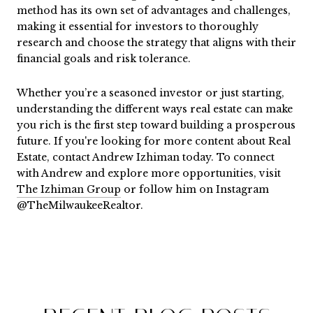
method has its own set of advantages and challenges,
making it essential for investors to thoroughly
research and choose the strategy that aligns with their
financial goals and risk tolerance.
Whether you’re a seasoned investor or just starting,
understanding the different ways real estate can make
you rich is the first step toward building a prosperous
future. If you're looking for more content about Real
Estate, contact Andrew Izhiman today. To connect
with Andrew and explore more opportunities, visit
The Izhiman Group
or follow him on Instagram
@TheMilwaukeeRealtor.