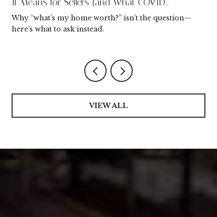
It Means for Sellers (and What COVID
Changed)
Why “what’s my home worth?” isn’t the question—
here’s what to ask instead.
VIEW ALL