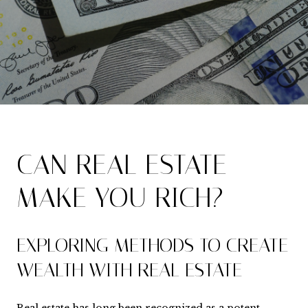
CAN REAL ESTATE
MAKE YOU RICH?
EXPLORING METHODS TO CREATE
WEALTH WITH REAL ESTATE