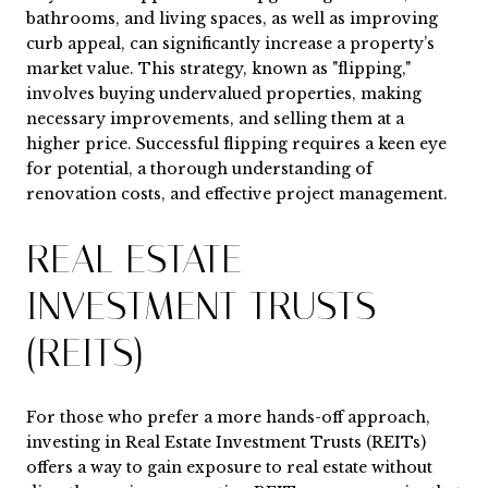
bathrooms, and living spaces, as well as improving
curb appeal, can significantly increase a property’s
market value. This strategy, known as "flipping,"
involves buying undervalued properties, making
necessary improvements, and selling them at a
higher price. Successful flipping requires a keen eye
for potential, a thorough understanding of
renovation costs, and effective project management.
REAL ESTATE
INVESTMENT TRUSTS
(REITS)
For those who prefer a more hands-off approach,
investing in Real Estate Investment Trusts (REITs)
offers a way to gain exposure to real estate without