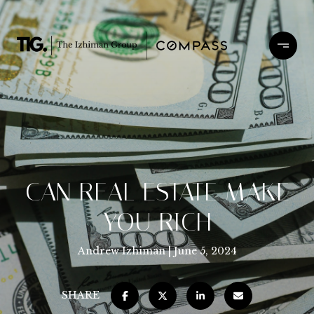
CAN REAL ESTATE MAKE
YOU RICH
Andrew Izhiman
June 5, 2024
SHARE