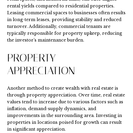
rental yields compared to residential properties.
Leasing commercial spaces to businesses often results
in long-term leases, providing stability and reduced
turnover. Additionally, commercial tenants are
typically responsible for property upkeep, reducing
the investor’s maintenance burden.
PROPERTY
APPRECIATION
Another method to create wealth with real estate is
through property appreciation. Over time, real estate
values tend to increase due to various factors such as
inflation, demand-supply dynamics, and
improvements in the surrounding area. Investing in
properties in locations poised for growth can result
in significant appreciation.