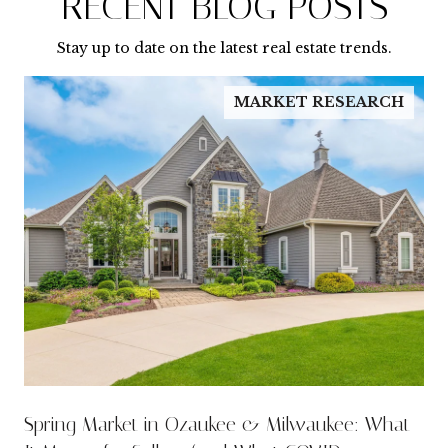
RECENT BLOG POSTS
Stay up to date on the latest real estate trends.
MARKET RESEARCH
Spring Market in Ozaukee & Milwaukee: What