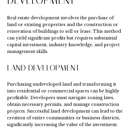
DEVELOPMENT
Real estate development involves the purchase of
land or existing properties and the construction or
renovation of buildings to sell or lease. This method
can yield significant profits but requires substantial
capital investment, industry knowledge, and project
management skills.
LAND DEVELOPMENT
Purchasing undeveloped land and transforming it
into residential or commercial spaces can be highly
profitable. Developers must navigate zoning laws,
obtain necessary permits, and manage construction
projects. Successful land development can lead to the
creation of entire communities or business districts,
significantly increasing the value of the investment.