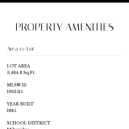
PROPERTY AMENITIES
Area & Lot
LOT AREA
3,484.8 Sq.Ft.
MLS® ID
1962515
YEAR BUILT
1885
SCHOOL DISTRICT