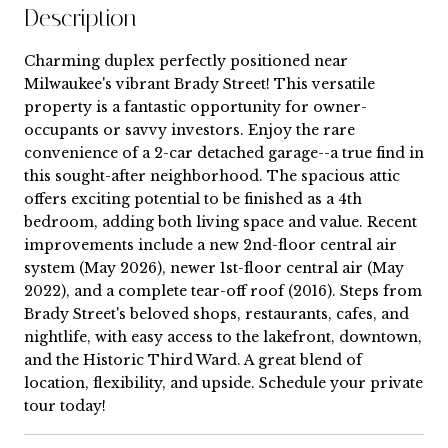
Description
Charming duplex perfectly positioned near
Milwaukee's vibrant Brady Street! This versatile
property is a fantastic opportunity for owner-
occupants or savvy investors. Enjoy the rare
convenience of a 2-car detached garage--a true find in
this sought-after neighborhood. The spacious attic
offers exciting potential to be finished as a 4th
bedroom, adding both living space and value. Recent
improvements include a new 2nd-floor central air
system (May 2026), newer 1st-floor central air (May
2022), and a complete tear-off roof (2016). Steps from
Brady Street's beloved shops, restaurants, cafes, and
nightlife, with easy access to the lakefront, downtown,
and the Historic Third Ward. A great blend of
location, flexibility, and upside. Schedule your private
tour today!