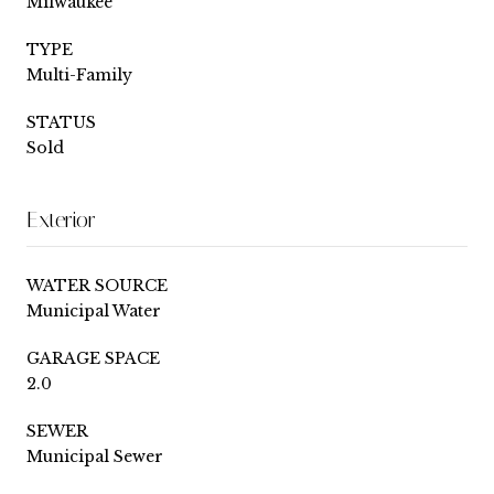
Milwaukee
TYPE
Multi-Family
STATUS
Sold
Exterior
WATER SOURCE
Municipal Water
GARAGE SPACE
2.0
SEWER
Municipal Sewer