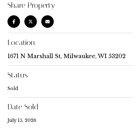
Share Property
Location
1671 N Marshall St, Milwaukee, WI 53202
Status
Sold
Date Sold
July 15, 2026