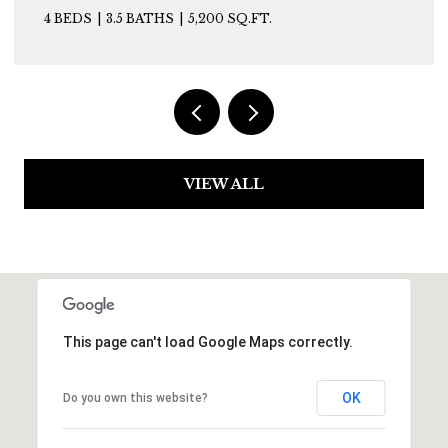
4 BEDS
3.5 BATHS
5,200 SQ.FT.
VIEW ALL
This page can't load Google Maps correctly.
OK
Do you own this website?