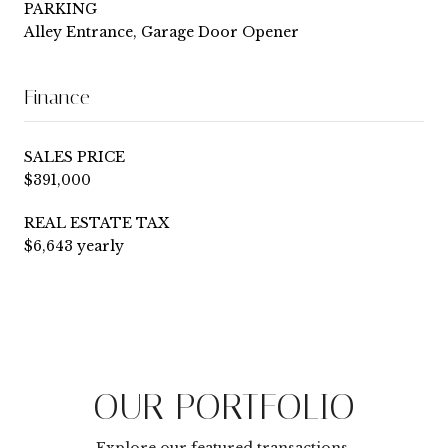
PARKING
Alley Entrance, Garage Door Opener
Finance
SALES PRICE
$391,000
REAL ESTATE TAX
$6,643 yearly
OUR PORTFOLIO
Explore our featured transactions.