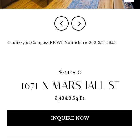
Courtesy of Compass RE WI-Northshore, 262-353-5855
$391,000
1671 N MARSHALL ST
3,484.8 Sq.Ft.
INQUIRE NOW