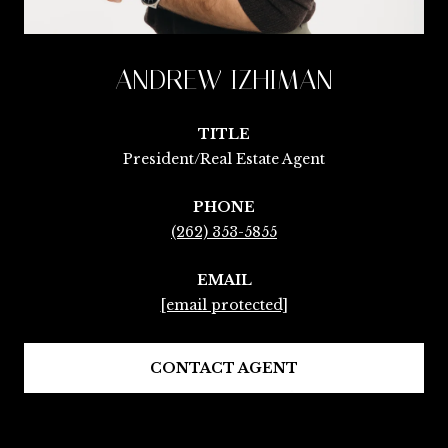
ANDREW IZHIMAN
TITLE
President/Real Estate Agent
PHONE
(262) 353-5855
EMAIL
[email protected]
CONTACT AGENT