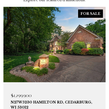
FOR SALE
$1,299,900
N27W5230 HAMILTON RD, CEDARBURG,
WI 53012