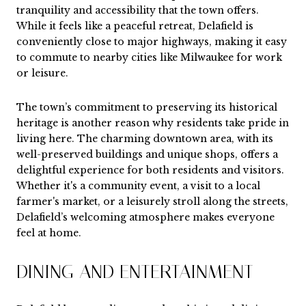
tranquility and accessibility that the town offers.
While it feels like a peaceful retreat, Delafield is
conveniently close to major highways, making it easy
to commute to nearby cities like Milwaukee for work
or leisure.
The town’s commitment to preserving its historical
heritage is another reason why residents take pride in
living here. The charming downtown area, with its
well-preserved buildings and unique shops, offers a
delightful experience for both residents and visitors.
Whether it's a community event, a visit to a local
farmer's market, or a leisurely stroll along the streets,
Delafield’s welcoming atmosphere makes everyone
feel at home.
DINING AND ENTERTAINMENT