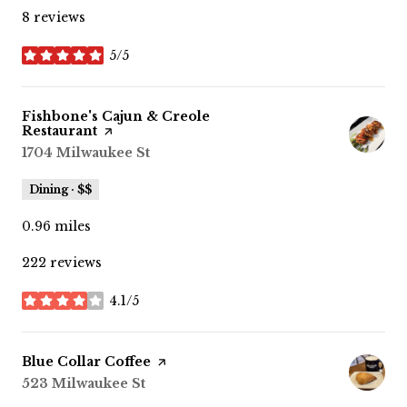
8 reviews
5/5
stars
Visit the
Fishbone's Cajun & Creole
Restaurant
page on Yelp
Search
1704 Milwaukee St
on Google Maps
Dining · $$
0.96
miles
222 reviews
4.1/5
stars
Visit the
Blue Collar Coffee
page on Yelp
Search
523 Milwaukee St
on Google Maps