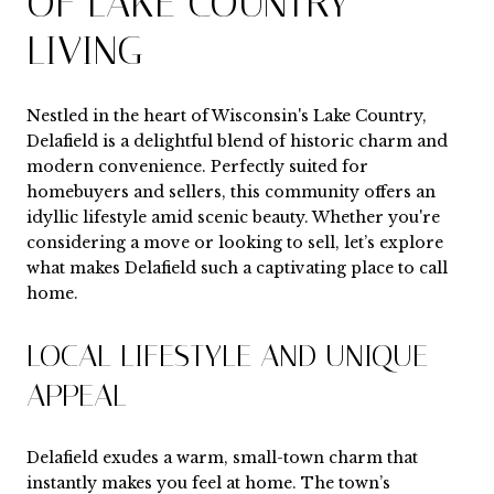
OF LAKE COUNTRY
LIVING
Nestled in the heart of Wisconsin's Lake Country,
Delafield is a delightful blend of historic charm and
modern convenience. Perfectly suited for
homebuyers and sellers, this community offers an
idyllic lifestyle amid scenic beauty. Whether you're
considering a move or looking to sell, let’s explore
what makes Delafield such a captivating place to call
home.
LOCAL LIFESTYLE AND UNIQUE
APPEAL
Delafield exudes a warm, small-town charm that
instantly makes you feel at home. The town’s