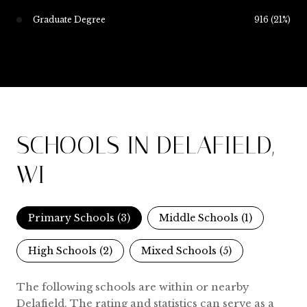
Graduate Degree
916 (21%)
SCHOOLS IN DELAFIELD,
WI
Primary Schools (
3
)
Middle Schools (
1
)
High Schools (
2
)
Mixed Schools (
5
)
The following schools are within or nearby
Delafield. The rating and statistics can serve as a