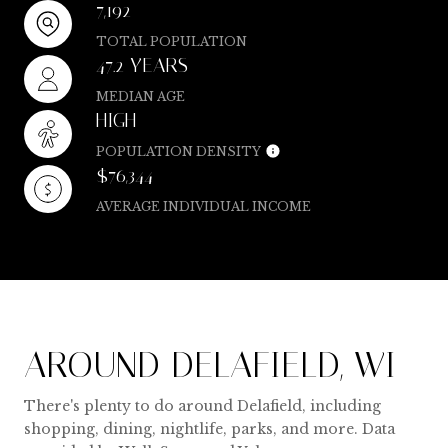
7,192
TOTAL POPULATION
47.2 YEARS
MEDIAN AGE
HIGH
POPULATION DENSITY
$76,344
AVERAGE INDIVIDUAL INCOME
AROUND DELAFIELD, WI
There's plenty to do around Delafield, including
shopping, dining, nightlife, parks, and more. Data