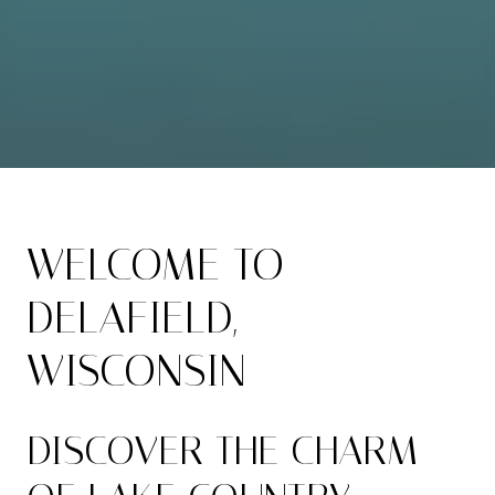
WELCOME TO
DELAFIELD,
WISCONSIN
DISCOVER THE CHARM