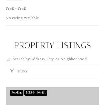
PreK - PreK
No rating available
SHOW MORE
PROPERTY LISTINGS
Filter
Pending
MLS® 1964451