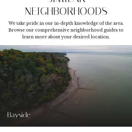
NEIGHBORHOODS
We take pride in our in-depth knowledge of the area.
Browse our comprehensive neighborhood guides to
learn more about your desired location.
Bayside