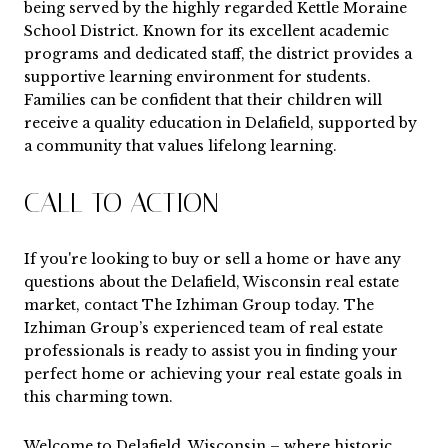
being served by the highly regarded Kettle Moraine
School District. Known for its excellent academic
programs and dedicated staff, the district provides a
supportive learning environment for students.
Families can be confident that their children will
receive a quality education in Delafield, supported by
a community that values lifelong learning.
CALL TO ACTION
If you're looking to buy or sell a home or have any
questions about the Delafield, Wisconsin real estate
market, contact
The Izhiman Group
today. The
Izhiman Group’s experienced team of real estate
professionals is ready to assist you in finding your
perfect home or achieving your real estate goals in
this charming town.
Welcome to Delafield, Wisconsin – where historic