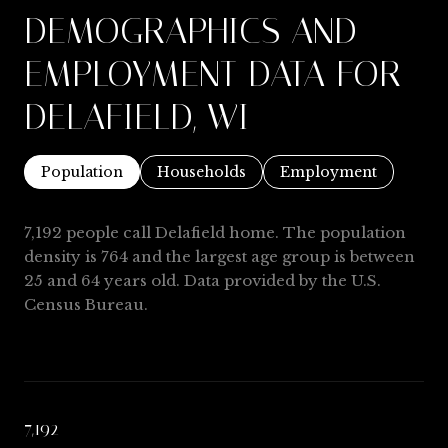
DEMOGRAPHICS AND
EMPLOYMENT DATA FOR
DELAFIELD, WI
Population
Households
Employment
7,192 people call Delafield home. The population
density is 764 and the largest age group is
between
25 and 64 years old.
Data provided by the U.S.
Census Bureau.
7,192