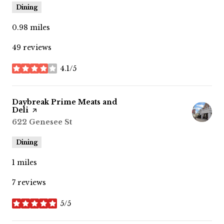
Dining
0.98
miles
49 reviews
4.1/5
stars
Visit the
Daybreak Prime Meats and
Deli
page on Yelp
Search
622 Genesee St
on Google Maps
Dining
1
miles
7 reviews
5/5
stars