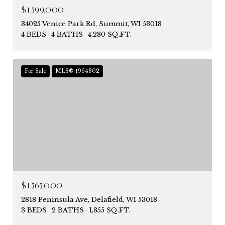
$1,599,000
34025 Venice Park Rd, Summit, WI 53018
4 BEDS
4 BATHS
4,280 SQ.FT.
For Sale
MLS® 1964802
$1,565,000
2818 Peninsula Ave, Delafield, WI 53018
3 BEDS
2 BATHS
1,855 SQ.FT.