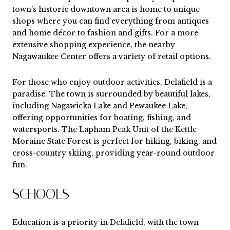
town’s historic downtown area is home to unique
shops where you can find everything from antiques
and home décor to fashion and gifts. For a more
extensive shopping experience, the nearby
Nagawaukee Center offers a variety of retail options.
For those who enjoy outdoor activities, Delafield is a
paradise. The town is surrounded by beautiful lakes,
including Nagawicka Lake and Pewaukee Lake,
offering opportunities for boating, fishing, and
watersports. The Lapham Peak Unit of the Kettle
Moraine State Forest is perfect for hiking, biking, and
cross-country skiing, providing year-round outdoor
fun.
SCHOOLS
Education is a priority in Delafield, with the town