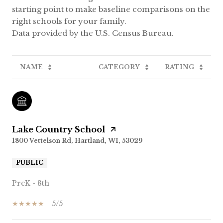
starting point to make baseline comparisons on the
right schools for your family.
NAME
CATEGORY
RATING
Lake Country School
1800 Vettelson Rd, Hartland, WI, 53029
PUBLIC
PreK - 8th
5/5