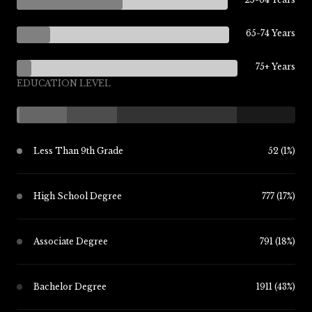
65-74 Years
75+ Years
EDUCATION LEVEL
Less Than 9th Grade
52 (1%)
High School Degree
777 (17%)
Associate Degree
791 (18%)
Bachelor Degree
1911 (43%)