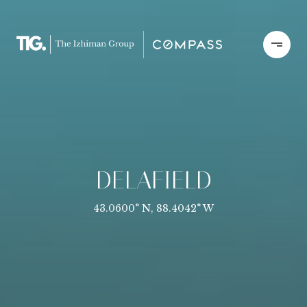
DELAFIELD
43.0600° N, 88.4042° W