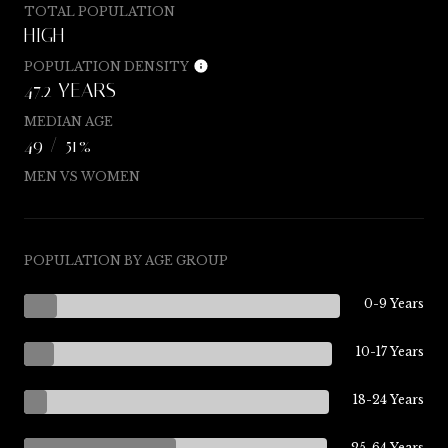
TOTAL POPULATION
HIGH
POPULATION DENSITY
47.2 YEARS
MEDIAN AGE
49 / 51%
MEN VS WOMEN
POPULATION BY AGE GROUP
0-9 Years
10-17 Years
18-24 Years
25-64 Years