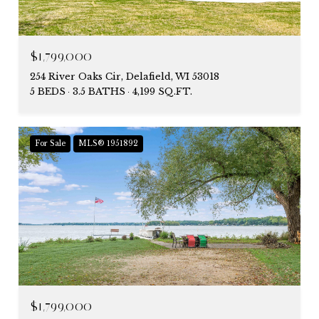
$1,799,000
254 River Oaks Cir, Delafield, WI 53018
5 BEDS
3.5 BATHS
4,199 SQ.FT.
For Sale
MLS® 1951892
$1,799,000