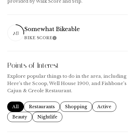
provided by Walk Score and Yelp.
Somewhat Bikeable
28
BIKE SCORE
Learn More
Points of Interest
Explore popular things to do in the area, including
Here's the Scoop, Well House 1900, and Fishbone's
Cajun & Creole Restaurant.
Search businesses related to
All
Search businesses related to
Restaurants
Search businesses related to
Shopping
Search businesse
Active
Search businesses related to
Beauty
Search businesses related to
Nightlife