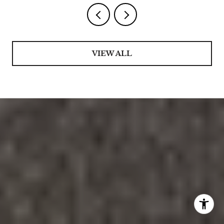
VIEW ALL