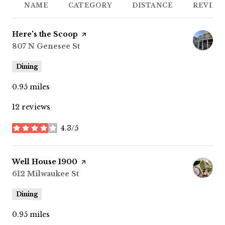
NAME
CATEGORY
DISTANCE
REVIEW
Visit the
Here's the Scoop
page on Yelp
Search
807 N Genesee St
on Google Maps
Dining
0.95
miles
12 reviews
4.3/5
stars
Visit the
Well House 1900
page on Yelp
Search
612 Milwaukee St
on Google Maps
Dining
0.95
miles