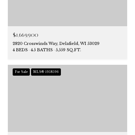
$1,669,900
2820 Crosswinds Way, Delafield, WI 53029
4 BEDS
4.5 BATHS
5,559 SQ.FT.
For Sale
MLS® 1958596