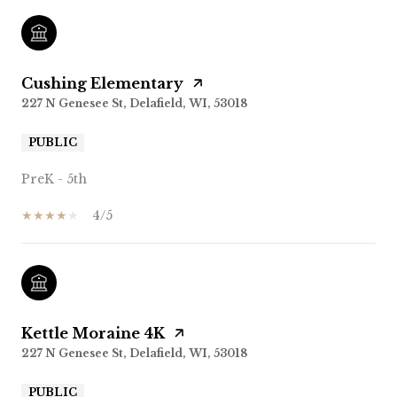
Cushing Elementary
227 N Genesee St, Delafield, WI, 53018
PUBLIC
PreK - 5th
4/5
Kettle Moraine 4K
227 N Genesee St, Delafield, WI, 53018
PUBLIC