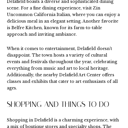
Delafield boasts a diverse and sophisticated dining
scene. For a fine dining experience, visit Zin
Uncommon California Italian, where you can enjoy a
delicious meal in an elegant setting. Another favorite
is Belfre Kitchen, known for its farm-to-table
approach and inviting ambiance.
When it comes to entertainment, Delafield doesn’t
disappoint. The town hosts a variety of cultural
events and festivals throughout the year, celebrating
everything from music and art to local heritage.
Additionally, the nearby Delafield Art Center offers
classes and exhibits that cater to art enthusiasts of all
ages.
SHOPPING AND THINGS TO DO
Shopping in Delafield is a charming experience, with
a mix of boutique stores and specialty shops. The