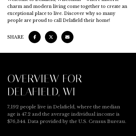
charm and modern living come together to create an
exceptional place to live. Discover why so many
people are proud to call Delafield their home!
SHARE
OVERVIEW FOR
DELAFIELD, WI
7,192 people live in Delafield, where the median
age is 47.2 and the average individual income is
$76,344. Data provided by the U.S. Census Bureau.