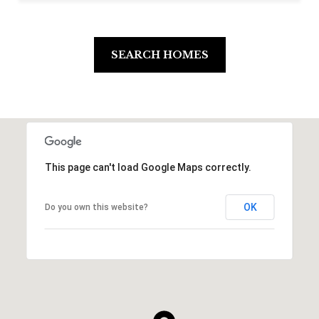
SEARCH HOMES
This page can't load Google Maps correctly.
OK
Do you own this website?