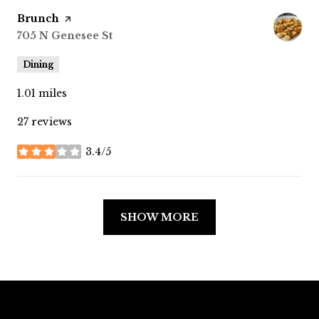
Visit the
Brunch
page on Yelp
Search
705 N Genesee St
on Google Maps
Dining
1.01
miles
27 reviews
3.4/5
stars
SHOW MORE