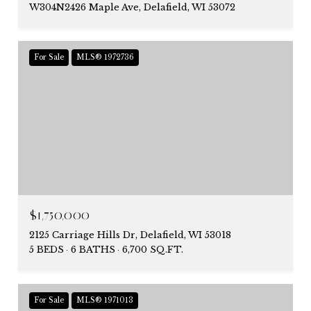
W304N2426 Maple Ave, Delafield, WI 53072
For Sale
MLS® 1972736
$1,750,000
2125 Carriage Hills Dr, Delafield, WI 53018
5 BEDS
6 BATHS
6,700 SQ.FT.
For Sale
MLS® 1971013