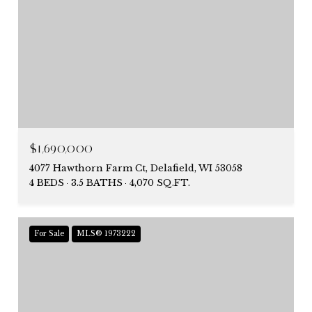
$1,690,000
4077 Hawthorn Farm Ct, Delafield, WI 53058
4 BEDS
3.5 BATHS
4,070 SQ.FT.
For Sale
MLS® 1973222