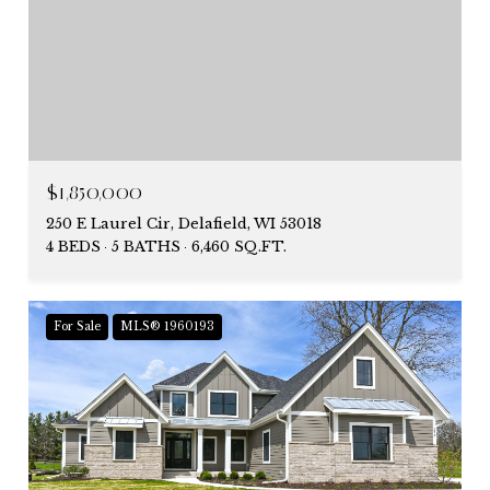
$1,850,000
250 E Laurel Cir, Delafield, WI 53018
4 BEDS
5 BATHS
6,460 SQ.FT.
For Sale
MLS® 1960193