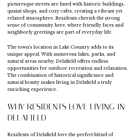
picturesque streets are lined with historic buildings,
quaint shops, and cozy cafes, creating a vibrant yet
relaxed atmosphere. Residents cherish the strong
sense of community here, where friendly faces and
neighborly greetings are part of everyday life.
The town’s location in Lake Country adds to its
unique appeal. With numerous lakes, parks, and
natural areas nearby, Delafield offers endless
opportunities for outdoor recreation and relaxation.
The combination of historical significance and
natural beauty makes living in Delafield a truly
enriching experience.
WHY RESIDENTS LOVE LIVING IN
DELAFIELD
Residents of Delafield love the perfect blend of