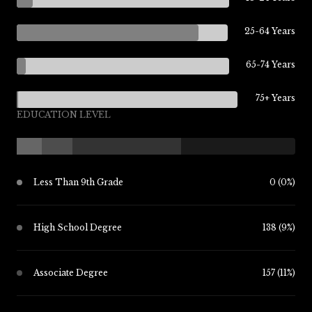
25-64 Years
65-74 Years
75+ Years
EDUCATION LEVEL
Less Than 9th Grade
0 (0%)
High School Degree
138 (9%)
Associate Degree
157 (11%)