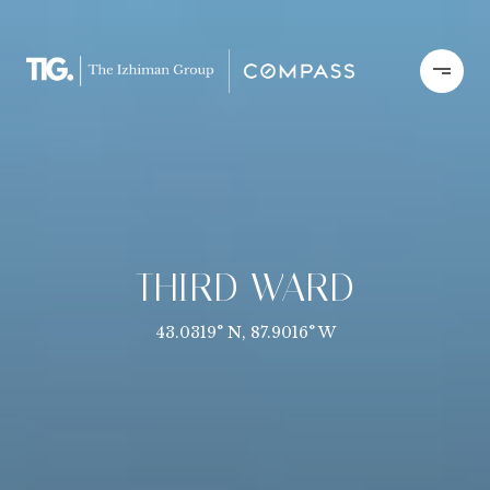
THIRD WARD
43.0319° N, 87.9016° W