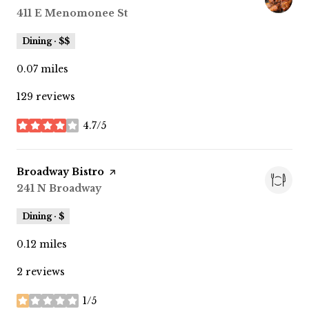
Search
411 E Menomonee St
on Google Maps
Dining · $$
0.07
miles
129 reviews
4.7/5
stars
Visit the
Broadway Bistro
page on Yelp
Search
241 N Broadway
on Google Maps
Dining · $
0.12
miles
2 reviews
1/5
stars