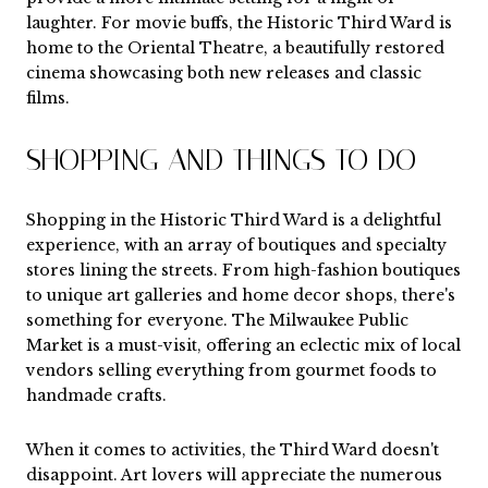
laughter. For movie buffs, the Historic Third Ward is
home to the Oriental Theatre, a beautifully restored
cinema showcasing both new releases and classic
films.
SHOPPING AND THINGS TO DO
Shopping in the Historic Third Ward is a delightful
experience, with an array of boutiques and specialty
stores lining the streets. From high-fashion boutiques
to unique art galleries and home decor shops, there's
something for everyone. The Milwaukee Public
Market is a must-visit, offering an eclectic mix of local
vendors selling everything from gourmet foods to
handmade crafts.
When it comes to activities, the Third Ward doesn't
disappoint. Art lovers will appreciate the numerous