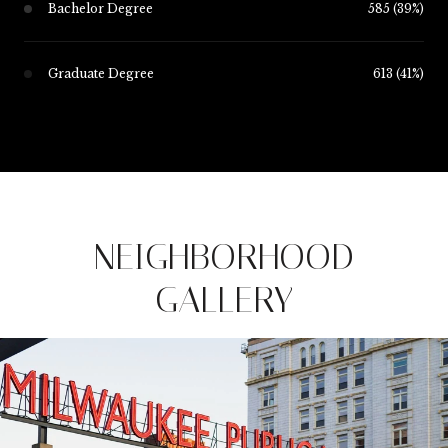
Bachelor Degree
585 (39%)
Graduate Degree
613 (41%)
NEIGHBORHOOD
GALLERY