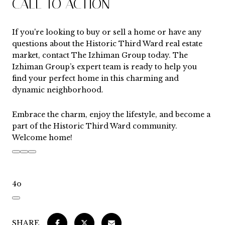
CALL TO ACTION
If you're looking to buy or sell a home or have any
questions about the Historic Third Ward real estate
market, contact
The Izhiman Group
today. The
Izhiman Group’s expert team is ready to help you
find your perfect home in this charming and
dynamic neighborhood.
Embrace the charm, enjoy the lifestyle, and become a
part of the Historic Third Ward community.
Welcome home!
4o
SHARE