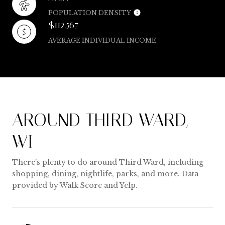
POPULATION DENSITY
$112,567
AVERAGE INDIVIDUAL INCOME
AROUND THIRD WARD,
WI
There's plenty to do around Third Ward, including
shopping, dining, nightlife, parks, and more. Data
provided by Walk Score and Yelp.