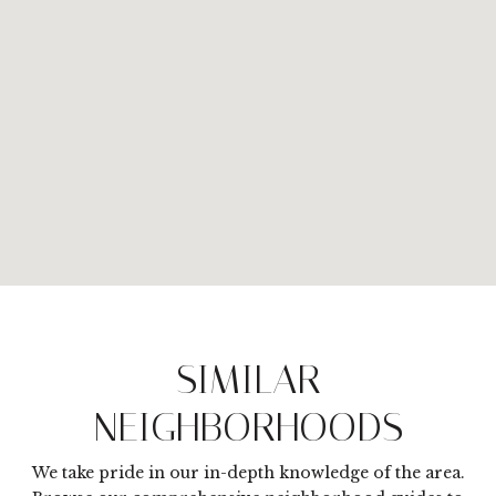
SIMILAR
NEIGHBORHOODS
We take pride in our in-depth knowledge of the area.