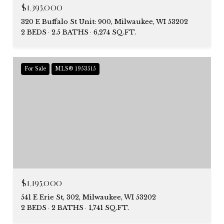
$1,395,000
320 E Buffalo St Unit: 900, Milwaukee, WI 53202
2 BEDS
2.5 BATHS
6,274 SQ.FT.
For Sale
MLS® 1953515
$1,195,000
541 E Erie St, 302, Milwaukee, WI 53202
2 BEDS
2 BATHS
1,741 SQ.FT.