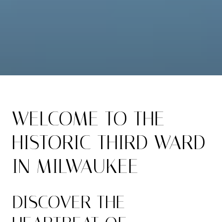
WELCOME TO THE
HISTORIC THIRD WARD
IN MILWAUKEE
DISCOVER THE