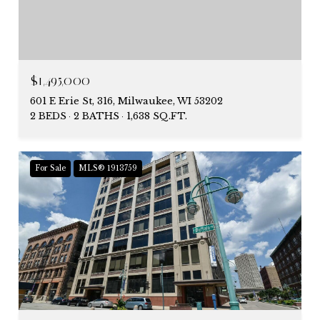
$1,495,000
601 E Erie St, 316, Milwaukee, WI 53202
2 BEDS
2 BATHS
1,638 SQ.FT.
For Sale
MLS® 1913759