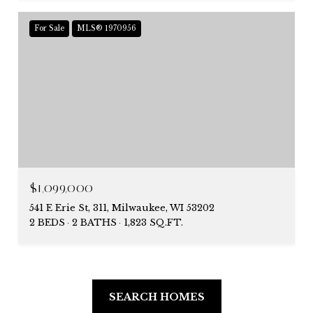
For Sale
MLS® 1970956
$1,099,000
541 E Erie St, 311, Milwaukee, WI 53202
2 BEDS
2 BATHS
1,823 SQ.FT.
SEARCH HOMES