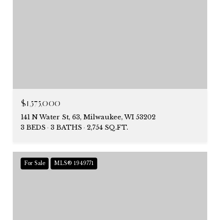
$1,575,000
141 N Water St, 63, Milwaukee, WI 53202
3 BEDS
3 BATHS
2,754 SQ.FT.
For Sale
MLS® 1949771