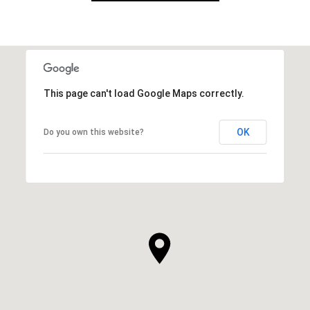
This page can't load Google Maps correctly.
OK
Do you own this website?