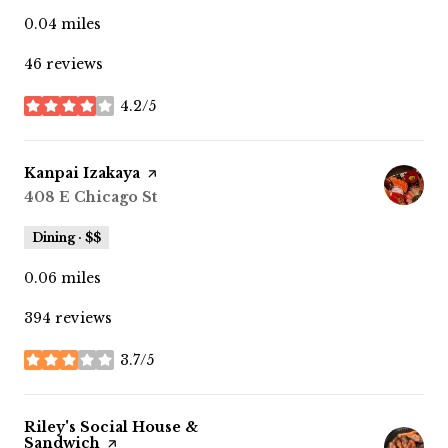
0.04
miles
46 reviews
4.2/5
stars
Visit the
Kanpai Izakaya
page on Yelp
Search
408 E Chicago St
on Google Maps
Dining · $$
0.06
miles
394 reviews
3.7/5
stars
Visit the
Riley's Social House &
Sandwich
page on Yelp