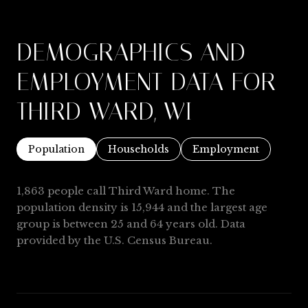
DEMOGRAPHICS AND
EMPLOYMENT DATA FOR
THIRD WARD, WI
Population
Households
Employment
1,863 people call Third Ward home. The
population density is 15,944 and the largest age
group is
between 25 and 64 years old.
Data
provided by the U.S. Census Bureau.