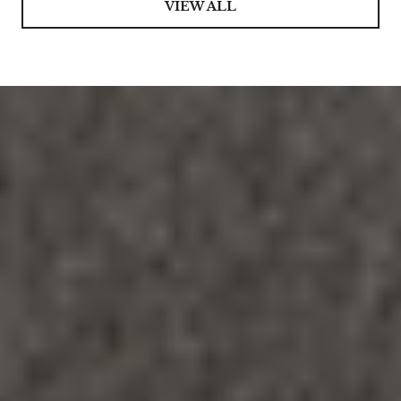
VIEW ALL