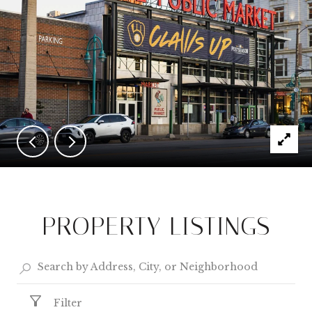
PROPERTY LISTINGS
Filter