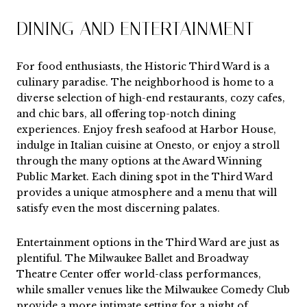
DINING AND ENTERTAINMENT
For food enthusiasts, the Historic Third Ward is a
culinary paradise. The neighborhood is home to a
diverse selection of high-end restaurants, cozy cafes,
and chic bars, all offering top-notch dining
experiences. Enjoy fresh seafood at Harbor House,
indulge in Italian cuisine at Onesto, or enjoy a stroll
through the many options at the Award Winning
Public Market. Each dining spot in the Third Ward
provides a unique atmosphere and a menu that will
satisfy even the most discerning palates.
Entertainment options in the Third Ward are just as
plentiful. The Milwaukee Ballet and Broadway
Theatre Center offer world-class performances,
while smaller venues like the Milwaukee Comedy Club
provide a more intimate setting for a night of