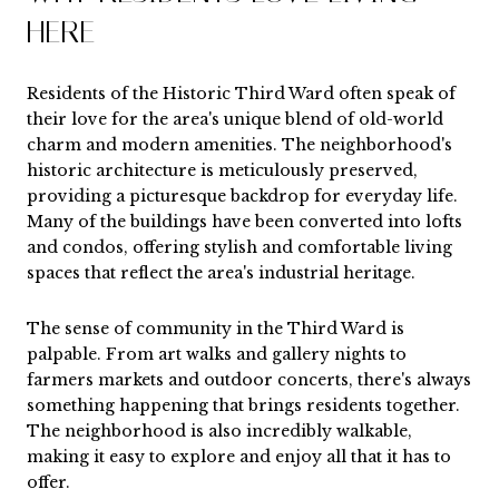
HERE
Residents of the Historic Third Ward often speak of
their love for the area's unique blend of old-world
charm and modern amenities. The neighborhood's
historic architecture is meticulously preserved,
providing a picturesque backdrop for everyday life.
Many of the buildings have been converted into lofts
and condos, offering stylish and comfortable living
spaces that reflect the area's industrial heritage.
The sense of community in the Third Ward is
palpable. From art walks and gallery nights to
farmers markets and outdoor concerts, there's always
something happening that brings residents together.
The neighborhood is also incredibly walkable,
making it easy to explore and enjoy all that it has to
offer.