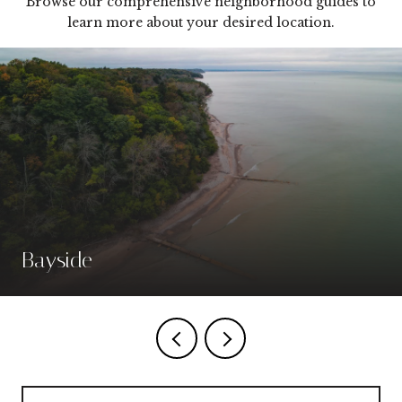
Browse our comprehensive neighborhood guides to
learn more about your desired location.
Bayside