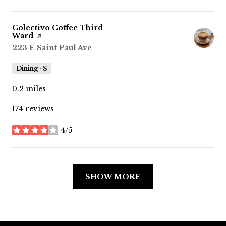
Visit the
Colectivo Coffee Third
Ward
page on Yelp
Search
223 E Saint Paul Ave
on Google Maps
Dining · $
0.2
miles
174 reviews
4/5
stars
SHOW MORE