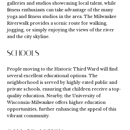
galleries and studios showcasing local talent, while
fitness enthusiasts can take advantage of the many
yoga and fitness studios in the area. The Milwaukee
Riverwalk provides a scenic route for walking,
jogging, or simply enjoying the views of the river
and the city skyline.
SCHOOLS
People moving to the Historic Third Ward will find
several excellent educational options. The
neighborhood is served by highly-rated public and
private schools, ensuring that children receive a top-
quality education. Nearby, the University of
Wisconsin-Milwaukee offers higher education
opportunities, further enhancing the appeal of this
vibrant community.