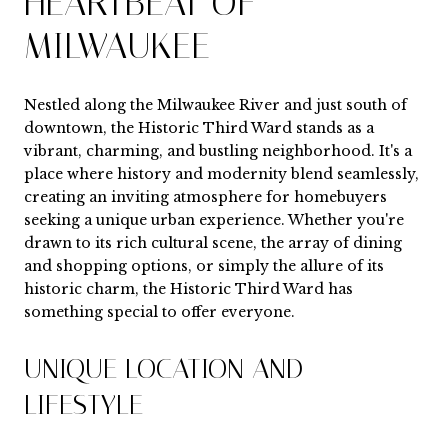
HEARTBEAT OF
MILWAUKEE
Nestled along the Milwaukee River and just south of
downtown, the Historic Third Ward stands as a
vibrant, charming, and bustling neighborhood. It's a
place where history and modernity blend seamlessly,
creating an inviting atmosphere for homebuyers
seeking a unique urban experience. Whether you're
drawn to its rich cultural scene, the array of dining
and shopping options, or simply the allure of its
historic charm, the Historic Third Ward has
something special to offer everyone.
UNIQUE LOCATION AND
LIFESTYLE