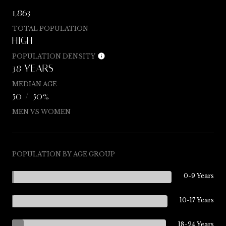
1,863
TOTAL POPULATION
HIGH
POPULATION DENSITY
38 YEARS
MEDIAN AGE
50 / 50%
MEN VS WOMEN
POPULATION BY AGE GROUP
0-9 Years
10-17 Years
18-24 Years