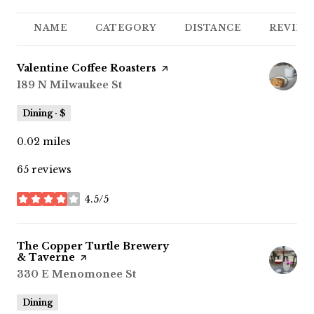
NAME
CATEGORY
DISTANCE
REVIEW
Visit the
Valentine Coffee Roasters
page on Yelp
Search
189 N Milwaukee St
on Google Maps
Dining · $
0.02
miles
65 reviews
4.5/5
stars
Visit the
The Copper Turtle Brewery
& Taverne
page on Yelp
Search
330 E Menomonee St
on Google Maps
Dining