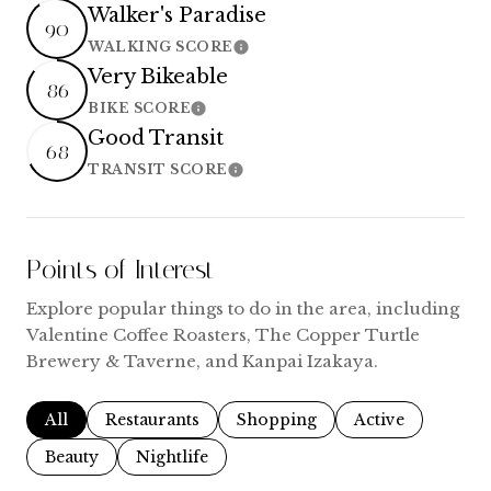
Walker's Paradise
90
WALKING SCORE
Learn More
Very Bikeable
86
BIKE SCORE
Learn More
Good Transit
68
TRANSIT SCORE
Learn More
Points of Interest
Explore popular things to do in the area, including
Valentine Coffee Roasters, The Copper Turtle
Brewery & Taverne, and Kanpai Izakaya.
Search businesses related to
All
Search businesses related to
Restaurants
Search businesses related to
Shopping
Search businesse
Active
Search businesses related to
Beauty
Search businesses related to
Nightlife