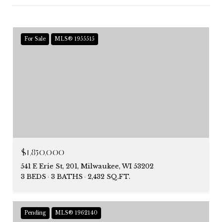
For Sale
MLS® 1955515
$1,850,000
541 E Erie St, 201, Milwaukee, WI 53202
3 BEDS
3 BATHS
2,432 SQ.FT.
Pending
MLS® 1962140