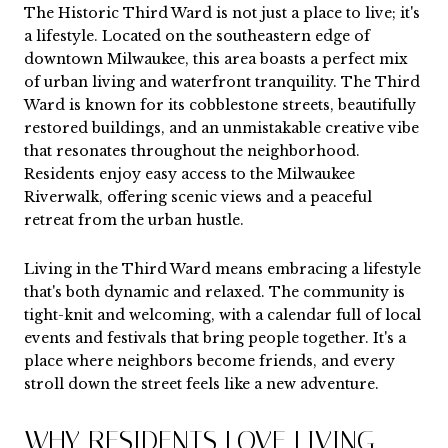
The Historic Third Ward is not just a place to live; it's
a lifestyle. Located on the southeastern edge of
downtown Milwaukee, this area boasts a perfect mix
of urban living and waterfront tranquility. The Third
Ward is known for its cobblestone streets, beautifully
restored buildings, and an unmistakable creative vibe
that resonates throughout the neighborhood.
Residents enjoy easy access to the Milwaukee
Riverwalk, offering scenic views and a peaceful
retreat from the urban hustle.
Living in the Third Ward means embracing a lifestyle
that's both dynamic and relaxed. The community is
tight-knit and welcoming, with a calendar full of local
events and festivals that bring people together. It's a
place where neighbors become friends, and every
stroll down the street feels like a new adventure.
WHY RESIDENTS LOVE LIVING