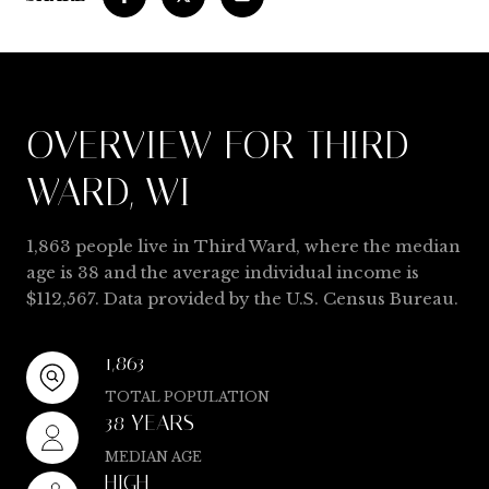
OVERVIEW FOR THIRD
WARD, WI
1,863 people live in Third Ward, where the median
age is 38 and the average individual income is
$112,567. Data provided by the U.S. Census Bureau.
1,863
TOTAL POPULATION
38 YEARS
MEDIAN AGE
HIGH